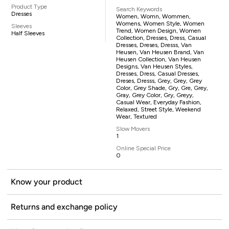
Product Type
Search Keywords
Dresses
Women, Womn, Wommen,
Womens, Women Style, Women
Sleeves
Trend, Women Design, Women
Half Sleeves
Collection, Dresses, Dress, Casual
Dresses, Dreses, Dresss, Van
Heusen, Van Heusen Brand, Van
Heusen Collection, Van Heusen
Designs, Van Heusen Styles,
Dresses, Dress, Casual Dresses,
Dreses, Dresss, Grey, Grey, Grey
Color, Grey Shade, Gry, Gre, Grey,
Gray, Grey Color, Gry, Greyy,
Casual Wear, Everyday Fashion,
Relaxed, Street Style, Weekend
Wear, Textured
Slow Movers
1
Online Special Price
0
Know your product
Returns and exchange policy