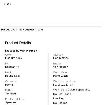
SIZE
PRODUCT INFORMATION
Product Details
Dresses By
Van Heusen
Color
Sleeves
Medium Grey
Half Sleeves
Fit
Brand
Regular Fit
Van Heusen
Neck
Wash Care
Round Neck
Hand Wash
Occasion
Wash Instructions
Formal
Hand Wash Cold,
Wash Dark Colors Separately,
Pattern
Textured
Do Not Bleach,
Line Dry,
Product Material
Spandex
Do Not Iron