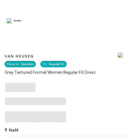
Similar
VAN HEUSEN
Material :
Spandex
Fit :
Regular Fit
Grey Textured Formal Women Regular Fit Dress
₹
NaN