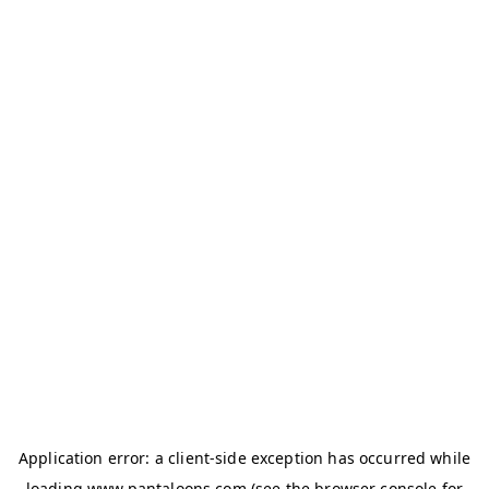
Application error: a
client
-side exception has occurred while
loading
www.pantaloons.com
(see the
browser console
for