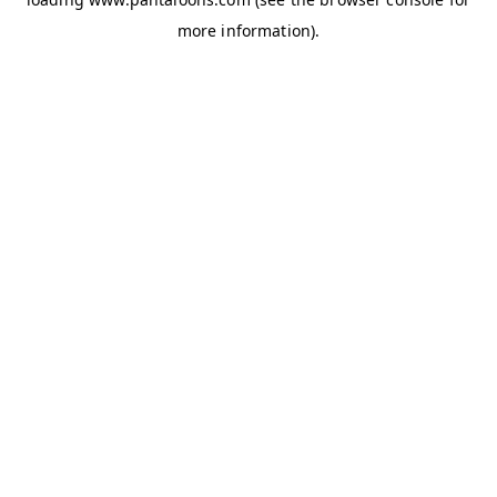
more information).