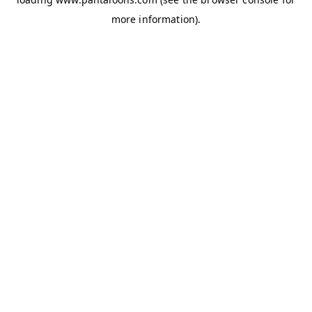
more information).