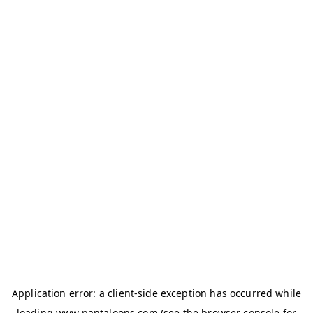
Application error: a
client
-side exception has occurred while
loading
www.pantaloons.com
(see the
browser console
for