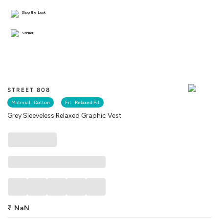
Shop the Look
Similar
STREET 808
Material :
Cotton
Fit :
Relaxed Fit
Grey Sleeveless Relaxed Graphic Vest
₹
NaN