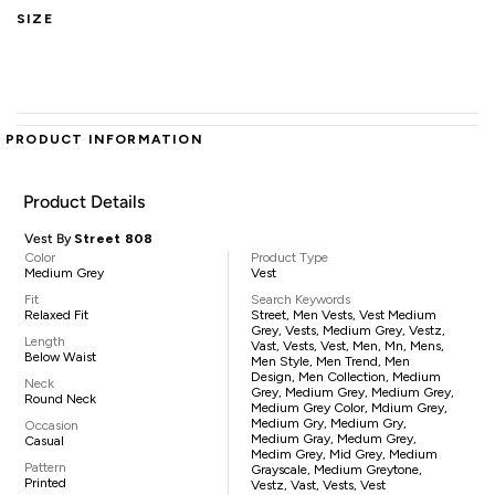
SIZE
PRODUCT INFORMATION
Product Details
Vest By
Street 808
Color
Product Type
Medium Grey
Vest
Fit
Search Keywords
Relaxed Fit
Street, Men Vests, Vest Medium
Grey, Vests, Medium Grey, Vestz,
Length
Vast, Vests, Vest, Men, Mn, Mens,
Below Waist
Men Style, Men Trend, Men
Design, Men Collection, Medium
Neck
Grey, Medium Grey, Medium Grey,
Round Neck
Medium Grey Color, Mdium Grey,
Medium Gry, Medium Gry,
Occasion
Medium Gray, Medum Grey,
Casual
Medim Grey, Mid Grey, Medium
Pattern
Grayscale, Medium Greytone,
Printed
Vestz, Vast, Vests, Vest