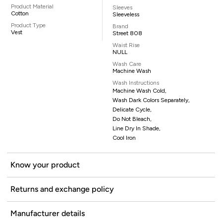
Product Material
Sleeves
Cotton
Sleeveless
Product Type
Brand
Vest
Street 808
Waist Rise
NULL
Wash Care
Machine Wash
Wash Instructions
Machine Wash Cold,
Wash Dark Colors Separately,
Delicate Cycle,
Do Not Bleach,
Line Dry In Shade,
Cool Iron
Know your product
Returns and exchange policy
Manufacturer details