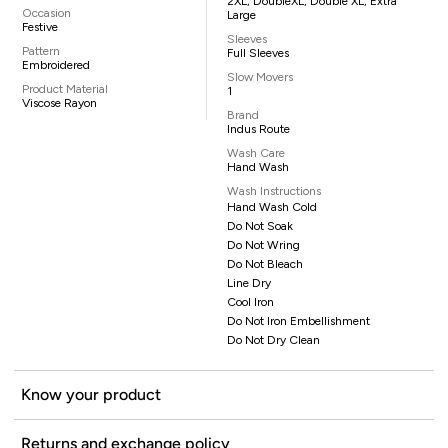
2XL, DoubleXL, Double XL, Extra
Occasion
Large
Festive
Sleeves
Pattern
Full Sleeves
Embroidered
Slow Movers
Product Material
1
Viscose Rayon
Brand
Indus Route
Wash Care
Hand Wash
Wash Instructions
Hand Wash Cold
Do Not Soak
Do Not Wring
Do Not Bleach
Line Dry
Cool Iron
Do Not Iron Embellishment
Do Not Dry Clean
Know your product
Returns and exchange policy