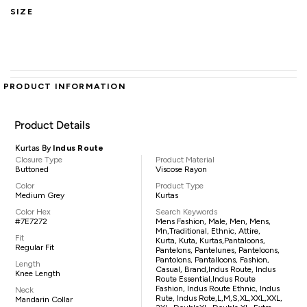
SIZE
PRODUCT INFORMATION
Product Details
Kurtas By
Indus Route
Closure Type
Product Material
Buttoned
Viscose Rayon
Color
Product Type
Medium Grey
Kurtas
Color Hex
Search Keywords
#7E7272
Mens Fashion, Male, Men, Mens,
Mn,traditional, Ethnic, Attire,
Fit
Kurta, Kuta, Kurtas,pantaloons,
Regular Fit
Pantelons, Pantelunes, Panteloons,
Pantolons, Pantalloons, Fashion,
Length
Casual, Brand,Indus Route, Indus
Knee Length
Route Essential,Indus Route
Fashion, Indus Route Ethnic, Indus
Neck
Rute, Indus Rote,L,M,S,XL,XXL,XXL,
Mandarin Collar