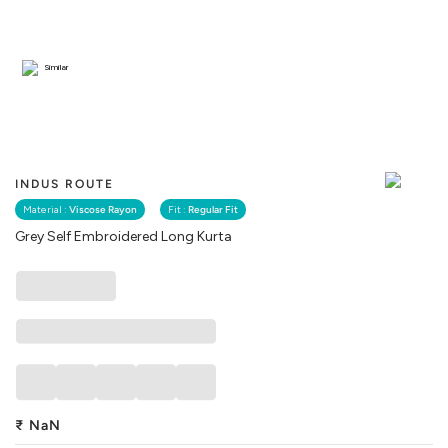
Similar
INDUS ROUTE
Material :
Viscose Rayon
Fit :
Regular Fit
Grey Self Embroidered Long Kurta
₹
NaN