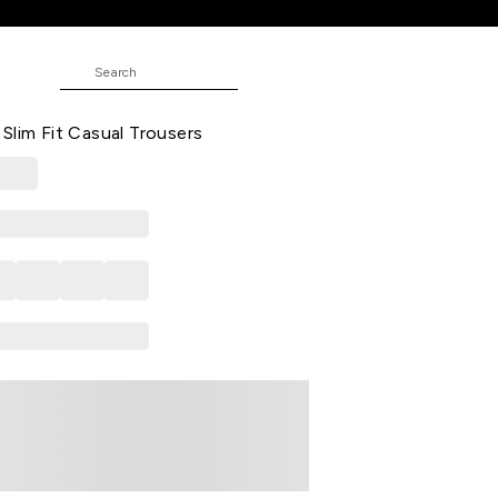
Trousers
 Printed Full Length Mid Rise
Slim Fit Casual Trousers