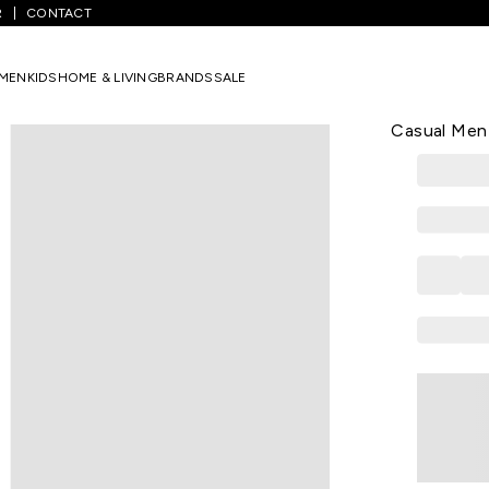
R
CONTACT
Medium Grey Printed Full Length Mid Rise Casual Men Slim Fit Casual 
MEN
KIDS
HOME & LIVING
BRANDS
SALE
PEOPLE
Medium Grey
Casual Men 