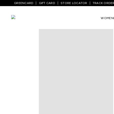
GREENCARD
GIFT CARD
STORE LOCATOR
TRACK ORDE
Home
/
Men
/
Bottom Wear
/
Trousers
/
WOMEN