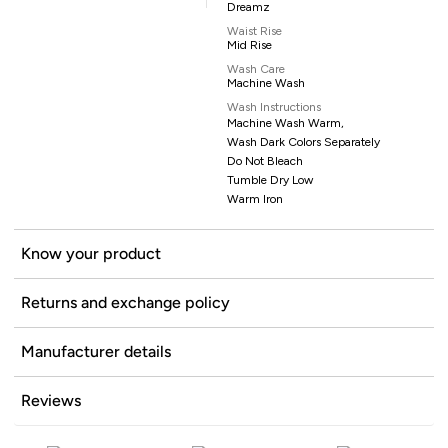
Dreamz
Waist Rise
Mid Rise
Wash Care
Machine Wash
Wash Instructions
Machine Wash Warm,
Wash Dark Colors Separately
Do Not Bleach
Tumble Dry Low
Warm Iron
Know your product
Returns and exchange policy
Manufacturer details
Reviews