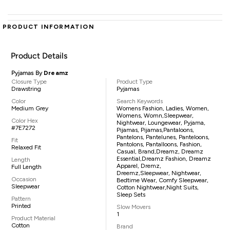
PRODUCT INFORMATION
Product Details
Pyjamas By
Dreamz
Closure Type
Product Type
Drawstring
Pyjamas
Color
Search Keywords
Medium Grey
Womens Fashion, Ladies, Women,
Womens, Womn,sleepwear,
Color Hex
Nightwear, Loungewear, Pyjama,
#7E7272
Pijamas, Pijamas,pantaloons,
Pantelons, Pantelunes, Panteloons,
Fit
Pantolons, Pantalloons, Fashion,
Relaxed Fit
Casual, Brand,Dreamz, Dreamz
Essential,Dreamz Fashion, Dreamz
Length
Apparel, Dremz,
Full Length
Dreemz,sleepwear, Nightwear,
Occasion
Bedtime Wear, Comfy Sleepwear,
Sleepwear
Cotton Nightwear,night Suits,
Sleep Sets
Pattern
Printed
Slow Movers
1
Product Material
Cotton
Brand