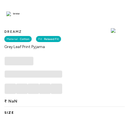
Similar
DREAMZ
Material :
Cotton
Fit :
Relaxed Fit
Grey Leaf Print Pyjama
₹
NaN
SIZE