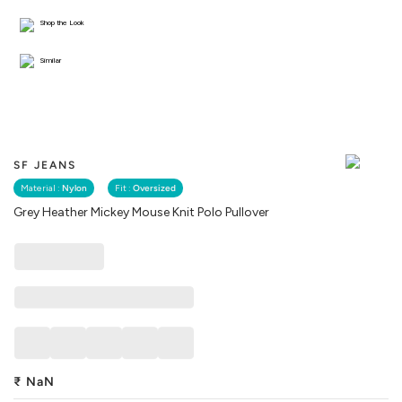
Shop the Look
Similar
SF JEANS
Material :
Nylon
Fit :
Oversized
Grey Heather Mickey Mouse Knit Polo Pullover
₹
NaN