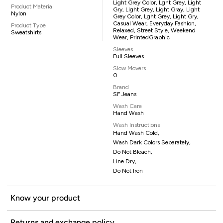
Light Grey Color, Lght Grey, Light
Product Material
Gry, Light Grey, Light Gray, Light
Nylon
Grey Color, Lght Grey, Light Gry,
Casual Wear, Everyday Fashion,
Product Type
Relaxed, Street Style, Weekend
Sweatshirts
Wear, PrintedGraphic
Sleeves
Full Sleeves
Slow Movers
0
Brand
SF Jeans
Wash Care
Hand Wash
Wash Instructions
Hand Wash Cold,
Wash Dark Colors Separately,
Do Not Bleach,
Line Dry,
Do Not Iron
Know your product
Returns and exchange policy