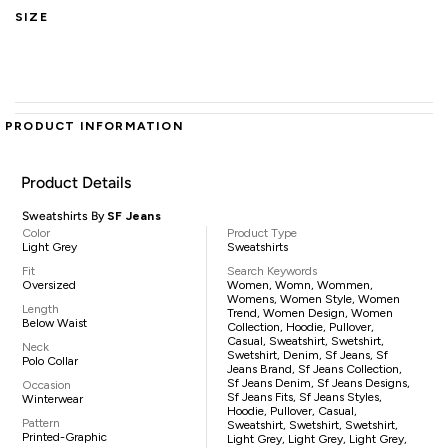
SIZE
PRODUCT INFORMATION
Product Details
Sweatshirts By
SF Jeans
Color
Product Type
Light Grey
Sweatshirts
Fit
Search Keywords
Oversized
Women, Womn, Wommen,
Womens, Women Style, Women
Length
Trend, Women Design, Women
Below Waist
Collection, Hoodie, Pullover,
Casual, Sweatshirt, Swetshirt,
Neck
Swetshirt, Denim, Sf Jeans, Sf
Polo Collar
Jeans Brand, Sf Jeans Collection,
Sf Jeans Denim, Sf Jeans Designs,
Occasion
Sf Jeans Fits, Sf Jeans Styles,
Winterwear
Hoodie, Pullover, Casual,
Pattern
Sweatshirt, Swetshirt, Swetshirt,
Printed-Graphic
Light Grey, Light Grey, Light Grey,