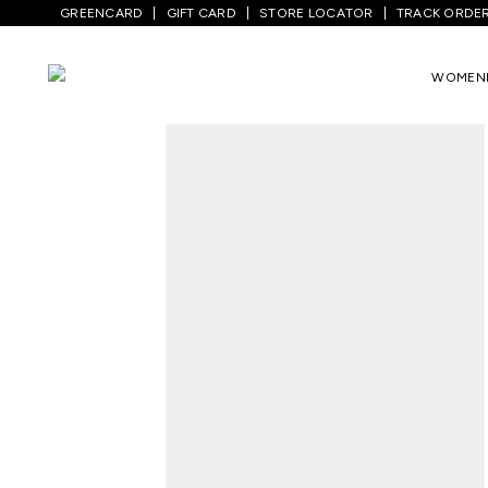
GREENCARD
GIFT CARD
STORE LOCATOR
TRACK ORDE
Home
/
Women
/
Ethnicwear
/
Kurta Sets
WOMEN