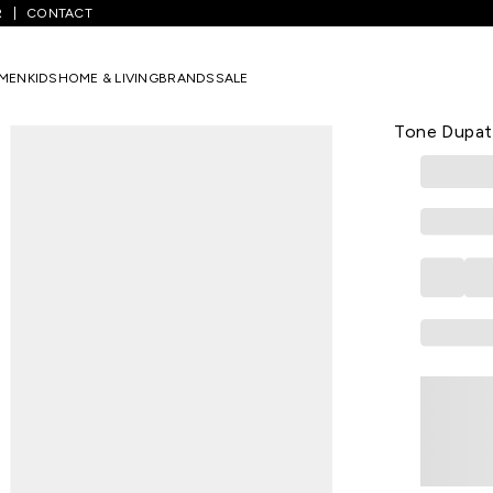
R
CONTACT
/
Grey Embroidered Kurta White Pants & Dual-Tone Dupatta Set
MEN
KIDS
HOME & LIVING
BRANDS
SALE
RANGMANCH
Grey Embroi
Tone Dupat