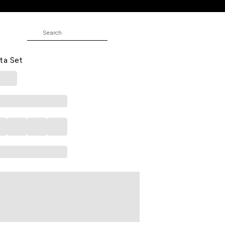
dered Kurta White Pants & Dual-
ta Set