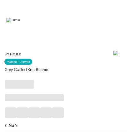
Similar
BYFORD
Material :
Acrylic
Grey Cuffed Knit Beanie
₹
NaN