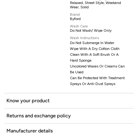
Relaxed, Street Style, Weekend
Wear, Solid
Brand
Byford
Wash Care
Do Not Wash/ Wipe Only
Wash Instructions
Do Not Submerge In Water
Wipe With A Dry Cotton Cloth
Clean With A Soft Brush Or A
Hard Sponge
Uncolored Waxes Or Creams Can
Be Used
Can Be Protected With Treatment
Sprays Or Anti-Dust Sprays
Know your product
Returns and exchange policy
Manufacturer details