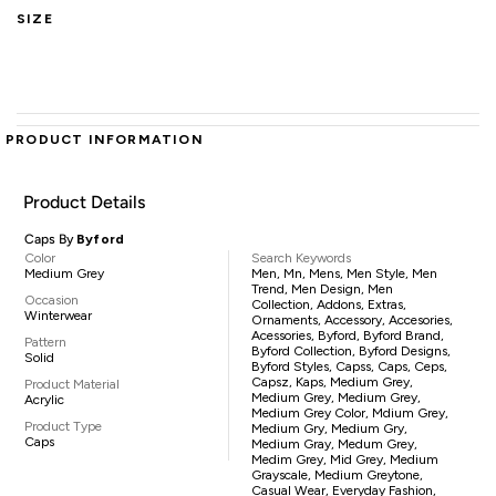
SIZE
PRODUCT INFORMATION
Product Details
Caps By
Byford
Color
Search Keywords
Medium Grey
Men, Mn, Mens, Men Style, Men
Trend, Men Design, Men
Occasion
Collection, Addons, Extras,
Winterwear
Ornaments, Accessory, Accesories,
Acessories, Byford, Byford Brand,
Pattern
Byford Collection, Byford Designs,
Solid
Byford Styles, Capss, Caps, Ceps,
Capsz, Kaps, Medium Grey,
Product Material
Medium Grey, Medium Grey,
Acrylic
Medium Grey Color, Mdium Grey,
Product Type
Medium Gry, Medium Gry,
Caps
Medium Gray, Medum Grey,
Medim Grey, Mid Grey, Medium
Grayscale, Medium Greytone,
Casual Wear, Everyday Fashion,