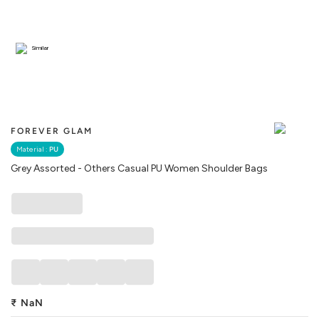
Similar
FOREVER GLAM
Material :
PU
Grey Assorted - Others Casual PU Women Shoulder Bags
₹
NaN