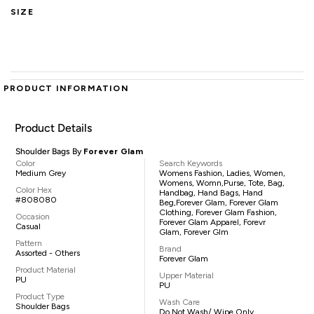
SIZE
PRODUCT INFORMATION
Product Details
Shoulder Bags By
Forever Glam
Color
Search Keywords
Medium Grey
Womens Fashion, Ladies, Women,
Womens, Womn,purse, Tote, Bag,
Color Hex
Handbag, Hand Bags, Hand
#808080
Beg,Forever Glam, Forever Glam
Clothing, Forever Glam Fashion,
Occasion
Forever Glam Apparel, Forevr
Casual
Glam, Forever Glm
Pattern
Brand
Assorted - Others
Forever Glam
Product Material
Upper Material
PU
PU
Product Type
Wash Care
Shoulder Bags
Do Not Wash/ Wipe Only