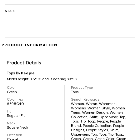
SIZE
PRODUCT INFORMATION
Product Details
Tops By
People
Model height is 5'10" and is wearing size S
Color
Product Type
Green
Tops
Color Hex
Search Keywords
#398C40
Women, Womn, Wommen,
Womens, Women Style, Women
Fit
Trend, Women Design, Women
Regular Fit
Collection, Shirt, Upperwear, Top,
Tops, Tip, Toop, People, People
Neck
Brand, People Collection, People
Square Neck
Designs, People Styles, Shirt,
Upperwear, Top, Tops, Tip, Toop,
Occasion
Green, Green, Green Color, Green
Casual