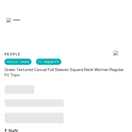
Similar
PEOPLE
Material :
Velvet
Fit :
Regular Fit
Green Textured Casual Full Sleeves Square Neck Women Regular
Fit Tops
₹
NaN