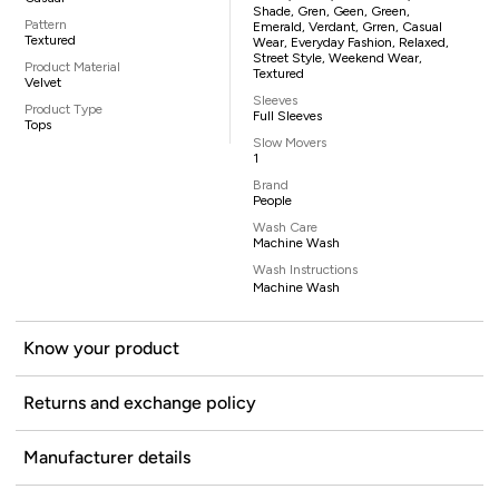
Shade, Gren, Geen, Green,
Pattern
Emerald, Verdant, Grren, Casual
Textured
Wear, Everyday Fashion, Relaxed,
Street Style, Weekend Wear,
Product Material
Textured
Velvet
Sleeves
Product Type
Full Sleeves
Tops
Slow Movers
1
Brand
People
Wash Care
Machine Wash
Wash Instructions
Machine Wash
Know your product
Returns and exchange policy
Manufacturer details