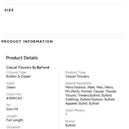
SIZE
PRODUCT INFORMATION
Product Details
Casual Trousers By
Byford
Closure Type
Product Type
Button & Zipper
Casual Trousers
Color
Search Keywords
Green
Mens Fashion, Male, Men, Mens,
Mn,pants, Formal, Casual, Trouser,
Color Hex
Trousrs, Trwsers,Byford, Byford
#398C40
Clothing, Byford Fashion, Byford
Apparel, Byfrd, Byfrod
Fit
Slim Fit
Slow Movers
1
Length
Full Length
Brand
Byford
Occasion