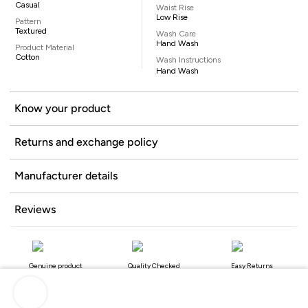
Casual
Waist Rise
Low Rise
Pattern
Textured
Wash Care
Hand Wash
Product Material
Cotton
Wash Instructions
Hand Wash
Know your product
Returns and exchange policy
Manufacturer details
Reviews
Genuine product
Quality Checked
Easy Returns