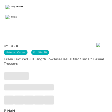
Shop the Look
Similar
BYFORD
Material :
Cotton
Fit :
Slim Fit
Green Textured Full Length Low Rise Casual Men Slim Fit Casual
Trousers
₹
NaN