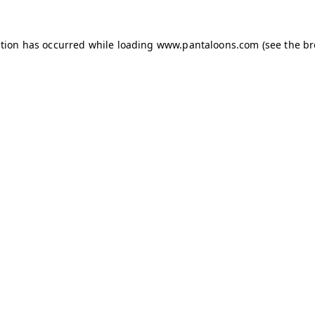
ption has occurred while loading
www.pantaloons.com
(see the
br