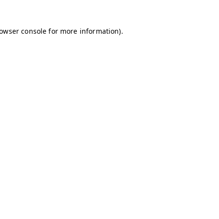
owser console
for more information).