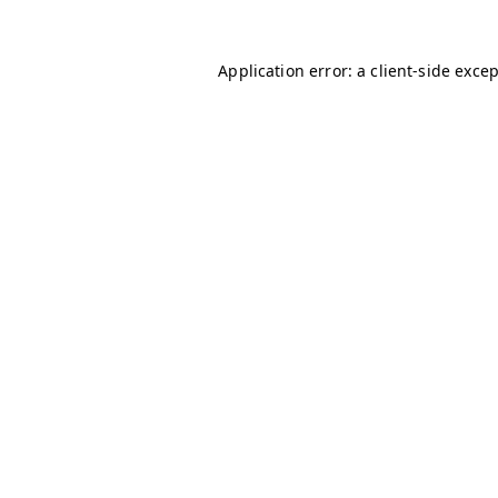
Application error: a
client
-side exce