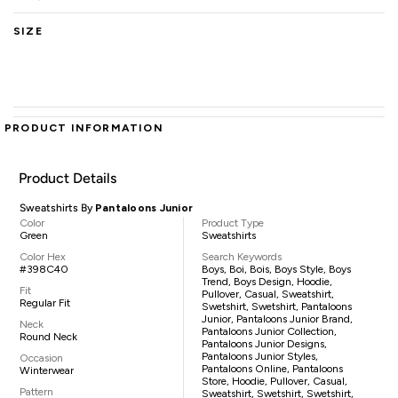
SIZE
PRODUCT INFORMATION
Product Details
Sweatshirts By
Pantaloons Junior
Color
Product Type
Green
Sweatshirts
Color Hex
Search Keywords
#398C40
Boys, Boi, Bois, Boys Style, Boys
Trend, Boys Design, Hoodie,
Fit
Pullover, Casual, Sweatshirt,
Regular Fit
Swetshirt, Swetshirt, Pantaloons
Junior, Pantaloons Junior Brand,
Neck
Pantaloons Junior Collection,
Round Neck
Pantaloons Junior Designs,
Pantaloons Junior Styles,
Occasion
Pantaloons Online, Pantaloons
Winterwear
Store, Hoodie, Pullover, Casual,
Pattern
Sweatshirt, Swetshirt, Swetshirt,