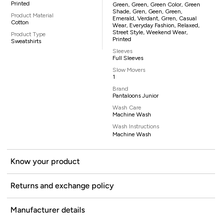
Printed
Green, Green, Green Color, Green
Shade, Gren, Geen, Green,
Product Material
Emerald, Verdant, Grren, Casual
Cotton
Wear, Everyday Fashion, Relaxed,
Street Style, Weekend Wear,
Product Type
Printed
Sweatshirts
Sleeves
Full Sleeves
Slow Movers
1
Brand
Pantaloons Junior
Wash Care
Machine Wash
Wash Instructions
Machine Wash
Know your product
Returns and exchange policy
Manufacturer details