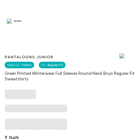
Similar
PANTALOONS JUNIOR
Material :
Cotton
Fit :
Regular Fit
Green Printed Winterwear Full Sleeves Round Neck Boys Regular Fit
Sweatshirts
₹
NaN