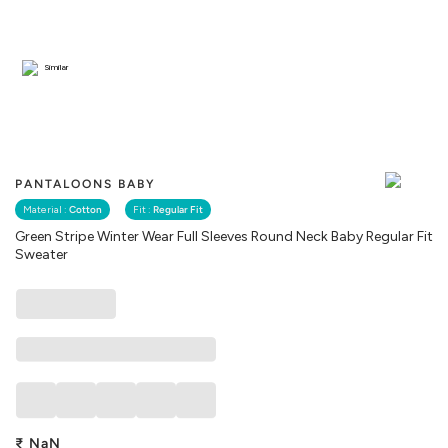
Similar
PANTALOONS BABY
Material :
Cotton
Fit :
Regular Fit
Green Stripe Winter Wear Full Sleeves Round Neck Baby Regular Fit
Sweater
₹
NaN