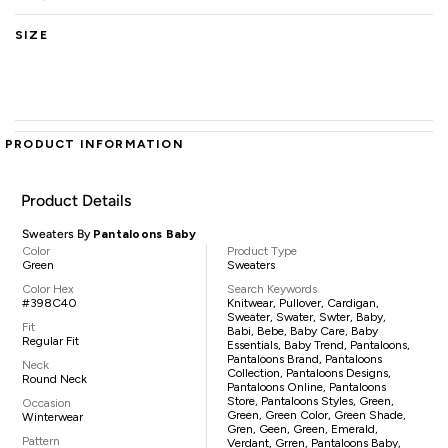
SIZE
PRODUCT INFORMATION
Product Details
Sweaters By
Pantaloons Baby
Color
Product Type
Green
Sweaters
Color Hex
Search Keywords
#398C40
Knitwear, Pullover, Cardigan,
Sweater, Swater, Swter, Baby,
Fit
Babi, Bebe, Baby Care, Baby
Regular Fit
Essentials, Baby Trend, Pantaloons,
Pantaloons Brand, Pantaloons
Neck
Collection, Pantaloons Designs,
Round Neck
Pantaloons Online, Pantaloons
Store, Pantaloons Styles, Green,
Occasion
Green, Green Color, Green Shade,
Winterwear
Gren, Geen, Green, Emerald,
Pattern
Verdant, Grren, Pantaloons Baby,