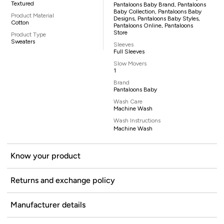
Textured
Pantaloons Baby Brand, Pantaloons
Baby Collection, Pantaloons Baby
Product Material
Designs, Pantaloons Baby Styles,
Cotton
Pantaloons Online, Pantaloons
Store
Product Type
Sweaters
Sleeves
Full Sleeves
Slow Movers
1
Brand
Pantaloons Baby
Wash Care
Machine Wash
Wash Instructions
Machine Wash
Know your product
Returns and exchange policy
Manufacturer details