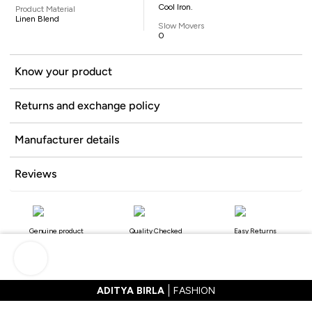
Cool Iron.
Product Material
Linen Blend
Slow Movers
0
Know your product
Returns and exchange policy
Manufacturer details
Reviews
Genuine product
Quality Checked
Easy Returns
ADITYA BIRLA
FASHION