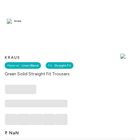
Similar
KRAUS
Material :
Linen Blend
Fit :
Straight Fit
Green Solid Straight Fit Trousers
₹
NaN