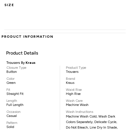
SIZE
PRODUCT INFORMATION
Product Details
Trousers By
Kraus
Closure Type
Product Type
Button
Trousers
Color
Brand
Green
Kraus
Fit
Waist Rise
Straight Fit
High Rise
Length
Wash Care
Full Length
Machine Wash
Occasion
Wash Instructions
Casual
Machine Wash Cold, Wash Dark
Colors Separately, Delicate Cycle,
Pattern
Solid
Do Not Bleach, Line Dry In Shade,