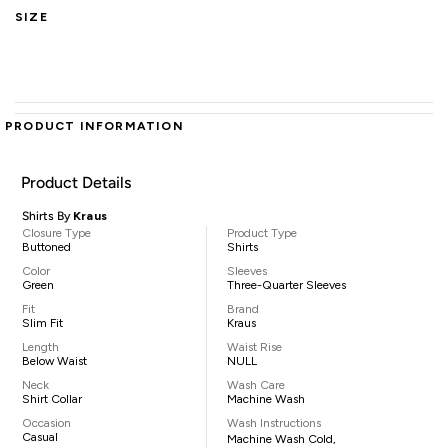
SIZE
PRODUCT INFORMATION
Product Details
Shirts By
Kraus
Closure Type
Product Type
Buttoned
Shirts
Color
Sleeves
Green
Three-Quarter Sleeves
Fit
Brand
Slim Fit
Kraus
Length
Waist Rise
Below Waist
NULL
Neck
Wash Care
Shirt Collar
Machine Wash
Occasion
Wash Instructions
Casual
Machine Wash Cold,