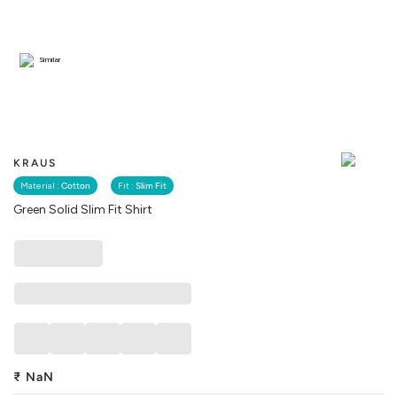
Similar
KRAUS
Material :
Cotton
Fit :
Slim Fit
Green Solid Slim Fit Shirt
₹
NaN