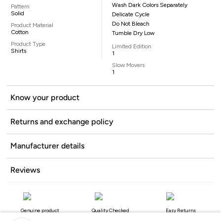
Wash Dark Colors Separately
Pattern
Solid
Delicate Cycle
Do Not Bleach
Product Material
Cotton
Tumble Dry Low
Product Type
Limited Edition
Shirts
1
Slow Movers
1
Know your product
Returns and exchange policy
Manufacturer details
Reviews
Genuine product
Quality Checked
Easy Returns