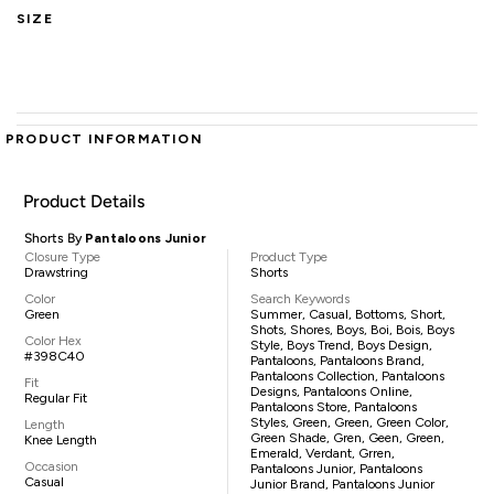
SIZE
PRODUCT INFORMATION
Product Details
Shorts By
Pantaloons Junior
Closure Type
Product Type
Drawstring
Shorts
Color
Search Keywords
Green
Summer, Casual, Bottoms, Short,
Shots, Shores, Boys, Boi, Bois, Boys
Color Hex
Style, Boys Trend, Boys Design,
#398C40
Pantaloons, Pantaloons Brand,
Pantaloons Collection, Pantaloons
Fit
Designs, Pantaloons Online,
Regular Fit
Pantaloons Store, Pantaloons
Styles, Green, Green, Green Color,
Length
Green Shade, Gren, Geen, Green,
Knee Length
Emerald, Verdant, Grren,
Occasion
Pantaloons Junior, Pantaloons
Casual
Junior Brand, Pantaloons Junior