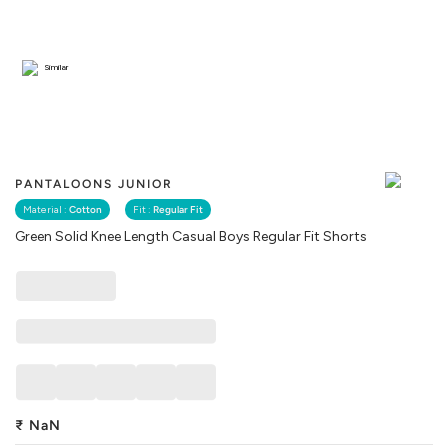
Similar
PANTALOONS JUNIOR
Material :
Cotton
Fit :
Regular Fit
Green Solid Knee Length Casual Boys Regular Fit Shorts
₹
NaN