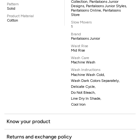
Collection, Pantaloons Junior
Pattern
Designs, Pantaloons Junior Styles,
Solid
Pantaloons Online, Pantaloons
Store
Product Material
Cotton
Slow Movers
1
Brand
Pantaloons Junior
Waist Rise
Mid Rise
Wash Care
Machine Wash
Wash Instructions
Machine Wash Cold,
Wash Dark Colors Separately,
Delicate Cycle,
Do Not Bleach,
Line Dry In Shade,
Cool Iron
Know your product
Returns and exchange policy