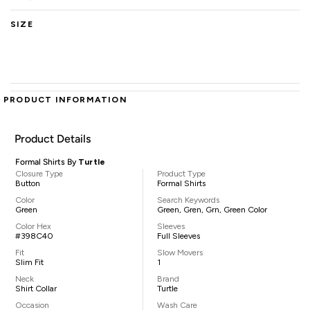
SIZE
PRODUCT INFORMATION
Product Details
Formal Shirts By
Turtle
Closure Type
Product Type
Button
Formal Shirts
Color
Search Keywords
Green
Green, Gren, Grn, Green Color
Color Hex
Sleeves
#398C40
Full Sleeves
Fit
Slow Movers
Slim Fit
1
Neck
Brand
Shirt Collar
Turtle
Occasion
Wash Care