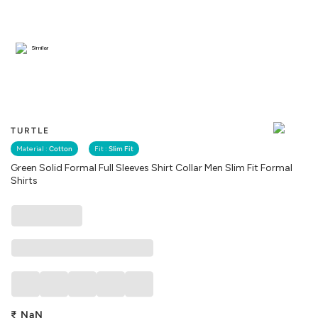
Similar
TURTLE
Material :
Cotton
Fit :
Slim Fit
Green Solid Formal Full Sleeves Shirt Collar Men Slim Fit Formal
Shirts
₹
NaN