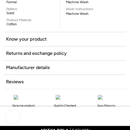
Formal
Machine Wash
Pattern
Wash Instructions
Solid
Machine Wash
Product Material
Cotton
Know your product
Returns and exchange policy
Manufacturer details
Reviews
Genuine product
Quality Checked
Easy Returns