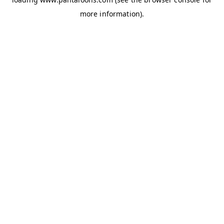
more information).