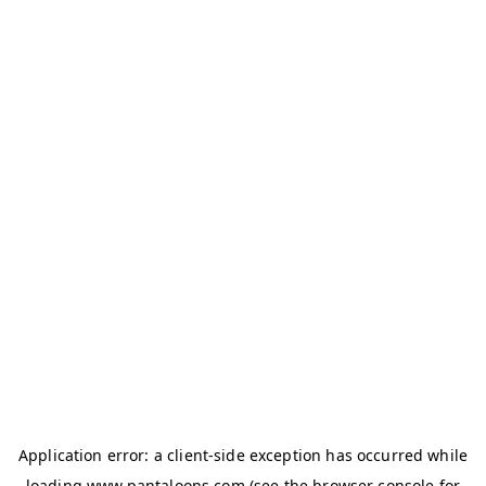
Application error: a
client
-side exception has occurred while
loading
www.pantaloons.com
(see the
browser console
for