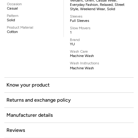
Verdant, Grren, Casual Wear,
Occasion
Everyday Fashion, Relaxed, Street
Casual
Style, Weekend Wear, Solid
Pattern
Sleeves
Solid
Full Sleeves
Product Material
Slow Movers
Cotton
1
Brand
YU
Wash Care
Machine Wash
Wash Instructions
Machine Wash
Know your product
Returns and exchange policy
Manufacturer details
Reviews