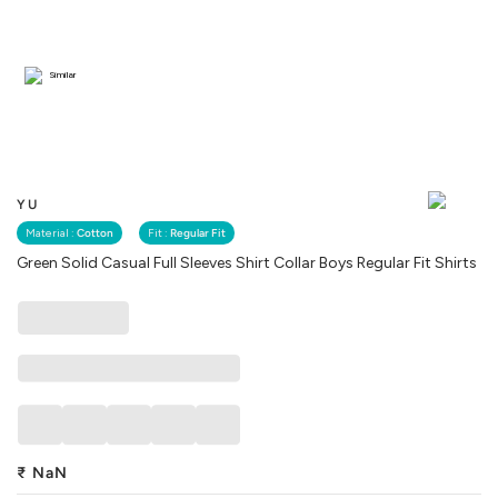
Similar
YU
Material :
Cotton
Fit :
Regular Fit
Green Solid Casual Full Sleeves Shirt Collar Boys Regular Fit Shirts
₹
NaN