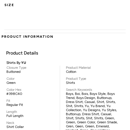
SIZE
PRODUCT INFORMATION
Product Details
Shirts By
YU
Closure Type
Product Material
Buttoned
Cotton
Color
Product Type
Green
Shirts
Color Hex
Search Keywords
#398C40
Boys, Boi, Bois, Boys Style, Boys
Trend, Boys Design, Buttonup,
Fit
Dress Shirt, Casual, Shirt, Shirts,
Regular Fit
Shit, Shrits, Yu, Yu Brand, Yu
Collection, Yu Designs, Yu Styles,
Length
Buttonup, Dress Shirt, Casual,
Full Length
Shirt, Shirts, Shit, Shrits, Green,
Green, Green Color, Green Shade,
Neck
Gren, Geen, Green, Emerald,
Shirt Collar