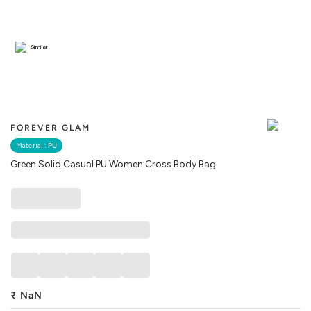
Similar
FOREVER GLAM
Material :
PU
Green Solid Casual PU Women Cross Body Bag
₹
NaN