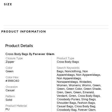
SIZE
PRODUCT INFORMATION
Product Details
Cross Body Bags By
Forever Glam
Closure Type
Product Type
Zipper
Cross Body Bags
Color
Search Keywords
Green
Bags, Nonclothing, Non
Apparelsbags, Non Apparelsbags,
Color Hex
Non Apparelsbags,
#398C40
Nonaparelsbags, Woladies,
Women, Womens, Womn, Green,
Occasion
Green, Green Color, Green Shade,
Casual
Gren, Geen, Green, Emerald,
Verdant, Grren, Cross Body Bags,
Pattern
Crossbody Purses, Sling Bags,
Solid
Shoulder Bags, Fashion Bags,
Product Material
Casual Bags, Cross Body Bag,
PU
Crossbody Bag, Forever Glam,