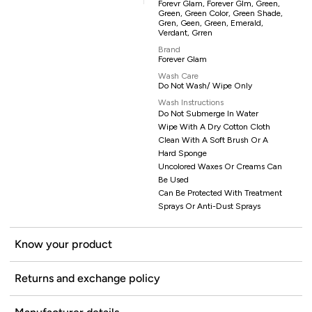
Forevr Glam, Forever Glm, Green,
Green, Green Color, Green Shade,
Gren, Geen, Green, Emerald,
Verdant, Grren
Brand
Forever Glam
Wash Care
Do Not Wash/ Wipe Only
Wash Instructions
Do Not Submerge In Water
Wipe With A Dry Cotton Cloth
Clean With A Soft Brush Or A
Hard Sponge
Uncolored Waxes Or Creams Can
Be Used
Can Be Protected With Treatment
Sprays Or Anti-Dust Sprays
Know your product
Returns and exchange policy