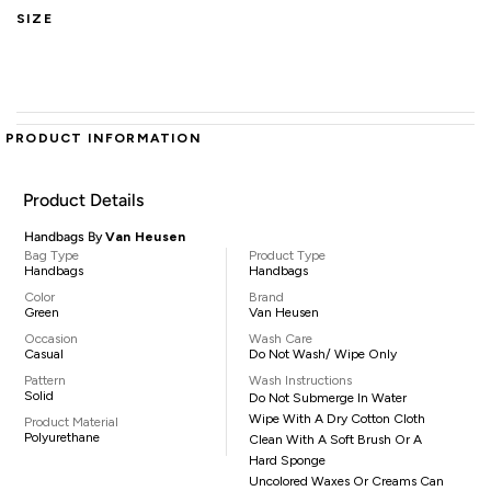
SIZE
PRODUCT INFORMATION
Product Details
Handbags By
Van Heusen
Bag Type
Product Type
Handbags
Handbags
Color
Brand
Green
Van Heusen
Occasion
Wash Care
Casual
Do Not Wash/ Wipe Only
Pattern
Wash Instructions
Solid
Do Not Submerge In Water
Wipe With A Dry Cotton Cloth
Product Material
Polyurethane
Clean With A Soft Brush Or A
Hard Sponge
Uncolored Waxes Or Creams Can