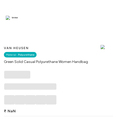
Similar
VAN HEUSEN
Material :
Polyurethane
Green Solid Casual Polyurethane Women Handbag
₹
NaN