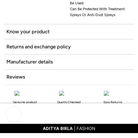
Be Used
Can Be Protected With Treatment
Sprays Or Anti-Dust Sprays
Know your product
Returns and exchange policy
Manufacturer details
Reviews
Genuine product
Quality Checked
Easy Returns
ADITYA BIRLA
FASHION