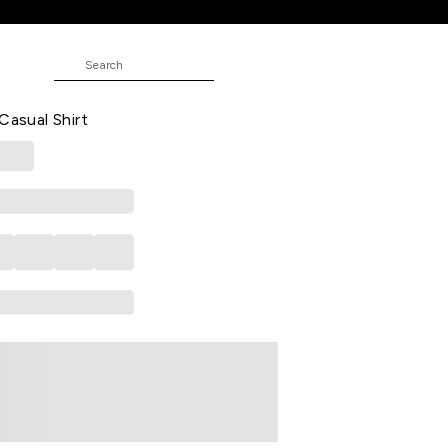
NE
 Casual Half Sleeves Shirt Collar Men
Casual Shirt