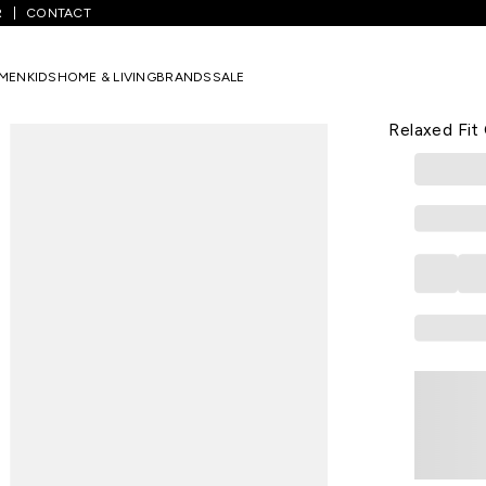
R
CONTACT
olid Casual Half Sleeves Shirt Collar Men Relaxed Fit Casual Shirt
MEN
KIDS
HOME & LIVING
BRANDS
SALE
FLYING MACHI
Green Solid
Relaxed Fit 