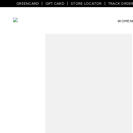
GREENCARD
GIFT CARD
STORE LOCATOR
TRACK ORDE
Home
/
Men
/
Top Wear
/
Shirts
/
Green S
WOMEN