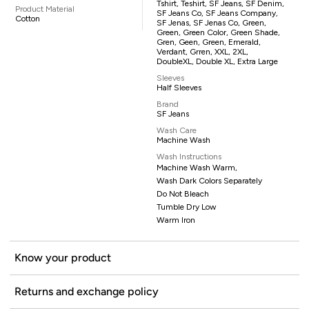
Tshirt, Teshirt, SF Jeans, SF Denim,
Product Material
SF Jeans Co, SF Jeans Company,
Cotton
SF Jenas, SF Jenas Co, Green,
Green, Green Color, Green Shade,
Gren, Geen, Green, Emerald,
Verdant, Grren, XXL, 2XL,
DoubleXL, Double XL, Extra Large
Sleeves
Half Sleeves
Brand
SF Jeans
Wash Care
Machine Wash
Wash Instructions
Machine Wash Warm,
Wash Dark Colors Separately
Do Not Bleach
Tumble Dry Low
Warm Iron
Know your product
Returns and exchange policy