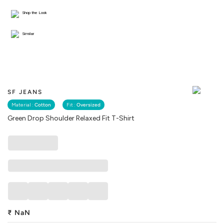
Shop the Look
Similar
SF JEANS
Material :
Cotton
Fit :
Oversized
Green Drop Shoulder Relaxed Fit T-Shirt
₹
NaN