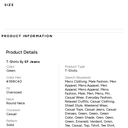
SIZE
PRODUCT INFORMATION
Product Details
T-Shirts By
SF Jeans
Color
Product Type
Green
T-Shirts
Color Hex
Search Keywords
#398C40
Mens Clothing, Male Fashion, Men
Apparel, Mens Apparel, Men
Fit
Apparal, Mens Apperal, Mens
Oversized
Fashion, Male, Men, Mens, Mn,
Casual Wear, Everyday Fashion,
Neck
Relaxed Outfits, Casual Clothing,
Round Neck
Street Style, Weekend Wear,
Casual Tops, Casual Jeans, Casual
Occasion
Dresses, Green, Green, Green
Casual
Color, Green Shade, Gren, Geen,
Pattern
Green, Emerald, Verdant, Grren,
Solid
Tee, Casual, Top, Tshirt, Tee Shirt,