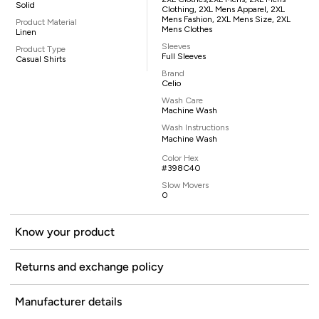
Solid
Clothing, 2XL Mens Apparel, 2XL
Mens Fashion, 2XL Mens Size, 2XL
Product Material
Mens Clothes
Linen
Sleeves
Product Type
Full Sleeves
Casual Shirts
Brand
Celio
Wash Care
Machine Wash
Wash Instructions
Machine Wash
Color Hex
#398C40
Slow Movers
0
Know your product
Returns and exchange policy
Manufacturer details