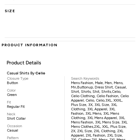
SIZE
PRODUCT INFORMATION
Product Details
Casual Shirts By
Celio
Closure Type
Search Keywords
Button
Mens Fashion, Male, Men, Mens,
Mn,buttonup, Dress Shirt, Casual,
Color
Shirt, Shirts, Shit, Shrits,Celio,
Green
Celio Clothing, Celio Fashion, Celio
Apparel, Celio, Celio,3XL, XXXL,
Fit
Plus Size, 3X, 3XL Size, 3XL
Regular Fit
Clothing, 3XL Apparel, 3XL
Fashion, 3XL Mens, 3XL Mens
Neck
Clothing, 3XL Mens Apparel, 3XL
Shirt Collar
Mens Fashion, 3XL Mens Size, 3XL
Occasion
Mens Clothes,2XL, XXL, Plus Size,
Casual
2X, 2XL Size, 2XL Clothing, 2XL
Apparel, 2XL Fashion, 2XL Size,
Pattern
2XL Clothes,2XL Mens, 2XL Mens