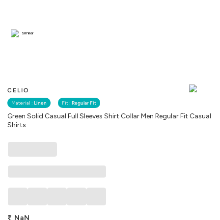
Similar
CELIO
Material :
Linen
Fit :
Regular Fit
Green Solid Casual Full Sleeves Shirt Collar Men Regular Fit Casual
Shirts
₹
NaN