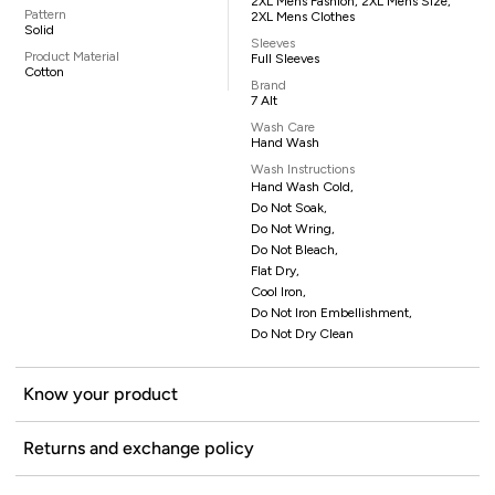
2XL Mens Fashion, 2XL Mens Size,
Pattern
2XL Mens Clothes
Solid
Sleeves
Product Material
Full Sleeves
Cotton
Brand
7 Alt
Wash Care
Hand Wash
Wash Instructions
Hand Wash Cold,
Do Not Soak,
Do Not Wring,
Do Not Bleach,
Flat Dry,
Cool Iron,
Do Not Iron Embellishment,
Do Not Dry Clean
Know your product
Returns and exchange policy