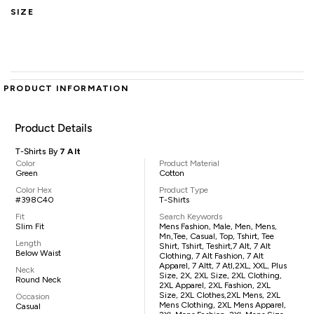
SIZE
PRODUCT INFORMATION
Product Details
T-Shirts By
7 Alt
Color
Product Material
Green
Cotton
Color Hex
Product Type
#398C40
T-Shirts
Fit
Search Keywords
Slim Fit
Mens Fashion, Male, Men, Mens,
Mn,tee, Casual, Top, Tshirt, Tee
Length
Shirt, Tshirt, Teshirt,7 Alt, 7 Alt
Below Waist
Clothing, 7 Alt Fashion, 7 Alt
Apparel, 7 Altt, 7 Atl,2XL, XXL, Plus
Neck
Size, 2X, 2XL Size, 2XL Clothing,
Round Neck
2XL Apparel, 2XL Fashion, 2XL
Size, 2XL Clothes,2XL Mens, 2XL
Occasion
Mens Clothing, 2XL Mens Apparel,
Casual