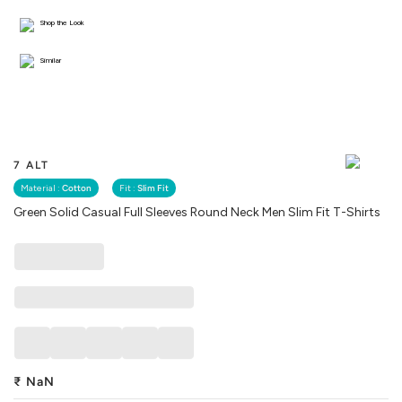
Shop the Look
Similar
7 ALT
Material :
Cotton
Fit :
Slim Fit
Green Solid Casual Full Sleeves Round Neck Men Slim Fit T-Shirts
₹
NaN