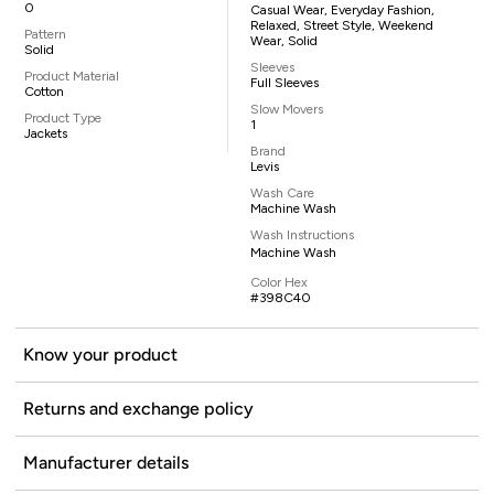
0
Casual Wear, Everyday Fashion,
Relaxed, Street Style, Weekend
Pattern
Wear, Solid
Solid
Sleeves
Product Material
Full Sleeves
Cotton
Slow Movers
Product Type
1
Jackets
Brand
Levis
Wash Care
Machine Wash
Wash Instructions
Machine Wash
Color Hex
#398C40
Know your product
Returns and exchange policy
Manufacturer details