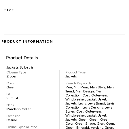
SIZE
PRODUCT INFORMATION
Product Details
Jackets By
Levis
Closure Type
Product Type
Zipper
Jackets
Color
Search Keywords
Green
Men, Mn, Mens, Men Style, Men
Trend, Men Design, Men
Fit
Collection, Coat, Outerwear,
Slim Fit
Windbreaker, Jacket, Jaket,
Jackets, Levis, Levis Brand, Levis
Neck
Collection, Levis Designs, Levis
Mandarin Collar
Styles, Coat, Outerwear,
Windbreaker, Jacket, Jaket,
Occasion
Jackets, Green, Green, Green
Casual
Color, Green Shade, Gren, Geen,
Online Special Price
Green, Emerald, Verdant, Grren,