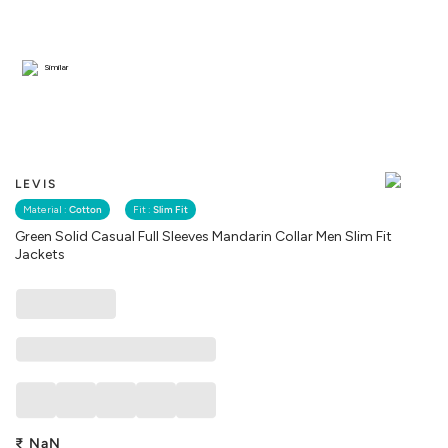
Similar
LEVIS
Material :
Cotton
Fit :
Slim Fit
Green Solid Casual Full Sleeves Mandarin Collar Men Slim Fit
Jackets
₹
NaN