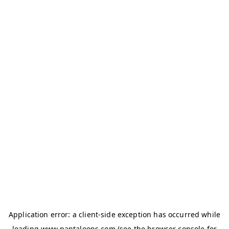
Application error: a
client
-side exception has occurred while
loading
www.pantaloons.com
(see the
browser console
for