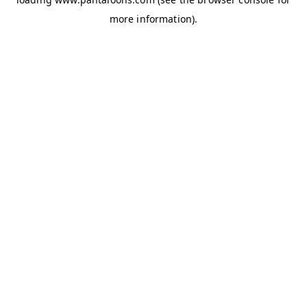
more information).