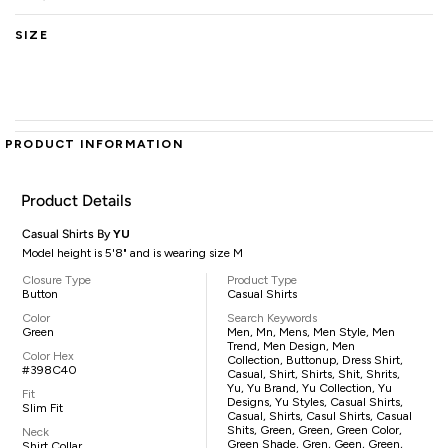
SIZE
PRODUCT INFORMATION
Product Details
Casual Shirts By
YU
Model height is 5'8" and is wearing size M
Closure Type
Product Type
Button
Casual Shirts
Color
Search Keywords
Green
Men, Mn, Mens, Men Style, Men
Trend, Men Design, Men
Color Hex
Collection, Buttonup, Dress Shirt,
#398C40
Casual, Shirt, Shirts, Shit, Shrits,
Yu, Yu Brand, Yu Collection, Yu
Fit
Designs, Yu Styles, Casual Shirts,
Slim Fit
Casual, Shirts, Casul Shirts, Casual
Shits, Green, Green, Green Color,
Neck
Green Shade, Gren, Geen, Green,
Shirt Collar