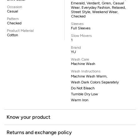
Emerald, Verdant, Grren, Casual
Occasion
Wear, Everyday Fashion, Relaxed,
Casual
Street Style, Weekend Wear,
Checked
Pattern
Checked
Sleeves
Full Sleeves
Product Material
Cotton
Slow Movers
1
Brand
YU
Wash Care
Machine Wash
Wash Instructions
Machine Wash Warm,
Wash Dark Colors Separately
Do Not Bleach
Tumble Dry Low
Warm Iron
Know your product
Returns and exchange policy