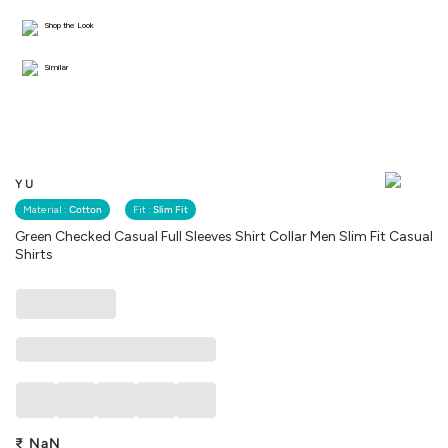
Shop the Look
Similar
YU
Material :
Cotton
Fit :
Slim Fit
Green Checked Casual Full Sleeves Shirt Collar Men Slim Fit Casual
Shirts
₹
NaN