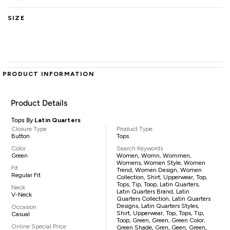
SIZE
PRODUCT INFORMATION
Product Details
Tops By
Latin Quarters
Closure Type
Product Type
Button
Tops
Color
Search Keywords
Green
Women, Womn, Wommen,
Womens, Women Style, Women
Fit
Trend, Women Design, Women
Regular Fit
Collection, Shirt, Upperwear, Top,
Tops, Tip, Toop, Latin Quarters,
Neck
Latin Quarters Brand, Latin
V-Neck
Quarters Collection, Latin Quarters
Designs, Latin Quarters Styles,
Occasion
Shirt, Upperwear, Top, Tops, Tip,
Casual
Toop, Green, Green, Green Color,
Online Special Price
Green Shade, Gren, Geen, Green,