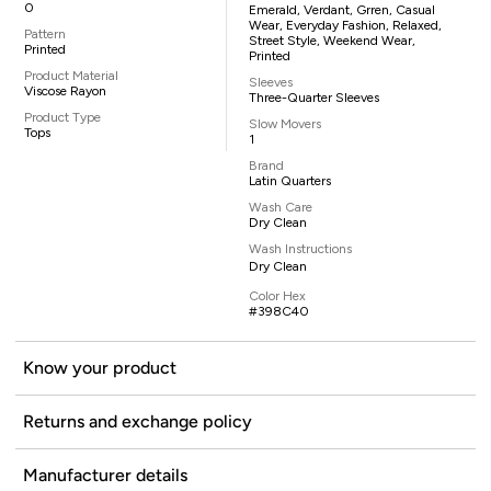
0
Emerald, Verdant, Grren, Casual
Wear, Everyday Fashion, Relaxed,
Pattern
Street Style, Weekend Wear,
Printed
Printed
Product Material
Sleeves
Viscose Rayon
Three-Quarter Sleeves
Product Type
Slow Movers
Tops
1
Brand
Latin Quarters
Wash Care
Dry Clean
Wash Instructions
Dry Clean
Color Hex
#398C40
Know your product
Returns and exchange policy
Manufacturer details