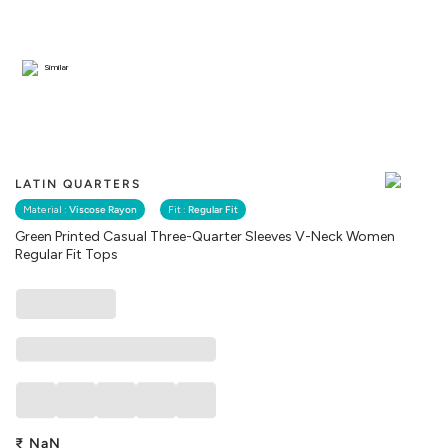
Similar
LATIN QUARTERS
Material :
Viscose Rayon
Fit :
Regular Fit
Green Printed Casual Three-Quarter Sleeves V-Neck Women
Regular Fit Tops
₹
NaN