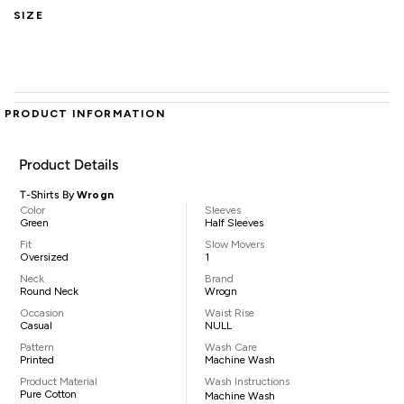
SIZE
PRODUCT INFORMATION
Product Details
T-Shirts By
Wrogn
Color
Sleeves
Green
Half Sleeves
Fit
Slow Movers
Oversized
1
Neck
Brand
Round Neck
Wrogn
Occasion
Waist Rise
Casual
NULL
Pattern
Wash Care
Printed
Machine Wash
Product Material
Wash Instructions
Pure Cotton
Machine Wash