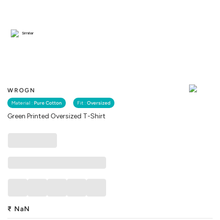
Similar
WROGN
Material :
Pure Cotton
Fit :
Oversized
Green Printed Oversized T-Shirt
₹
NaN