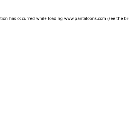
ption has occurred while loading
www.pantaloons.com
(see the
br