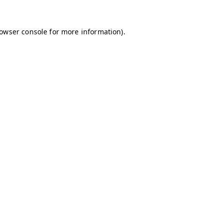
owser console
for more information).