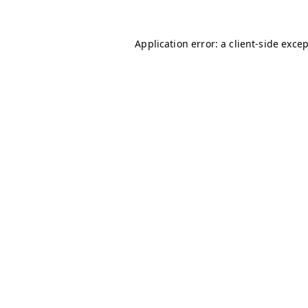
Application error: a
client
-side exce