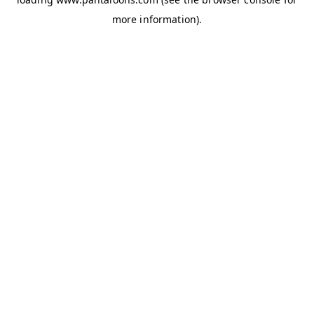
more information).