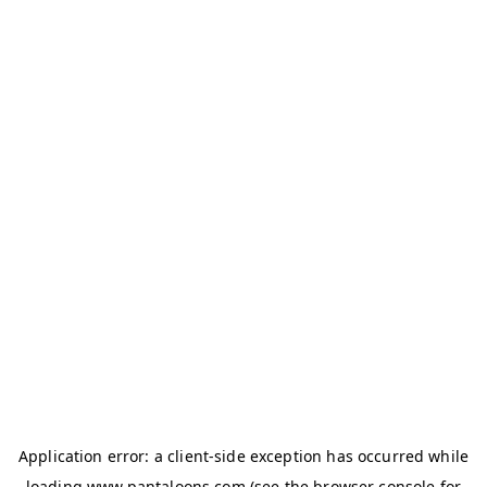
Application error: a
client
-side exception has occurred while
loading
www.pantaloons.com
(see the
browser console
for