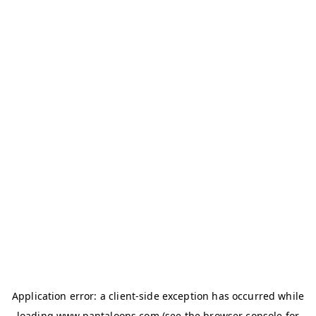
Application error: a
client
-side exception has occurred while
loading
www.pantaloons.com
(see the
browser console
for