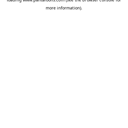
more information).