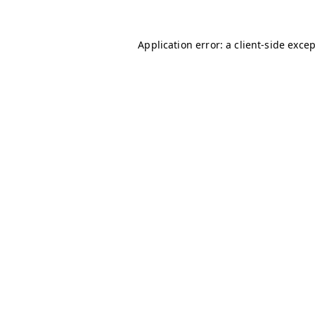
Application error: a
client
-side exce