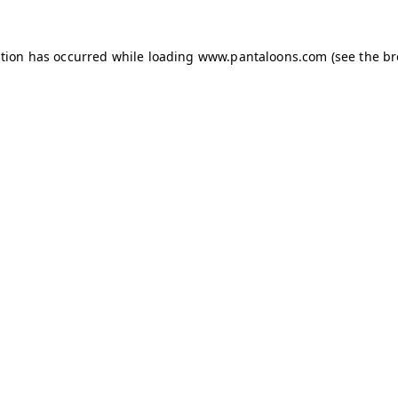
ption has occurred while loading
www.pantaloons.com
(see the
br