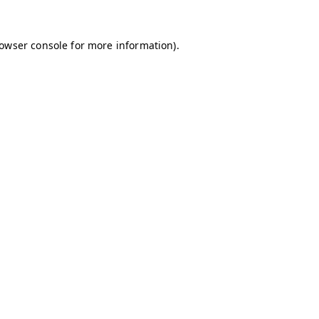
owser console
for more information).