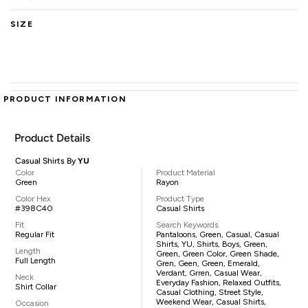
SIZE
PRODUCT INFORMATION
Product Details
Casual Shirts By
YU
Color
Product Material
Green
Rayon
Color Hex
Product Type
#398C40
Casual Shirts
Fit
Search Keywords
Regular Fit
Pantaloons, Green, Casual, Casual
Shirts, YU, Shirts, Boys, Green,
Length
Green, Green Color, Green Shade,
Full Length
Gren, Geen, Green, Emerald,
Verdant, Grren, Casual Wear,
Neck
Everyday Fashion, Relaxed Outfits,
Shirt Collar
Casual Clothing, Street Style,
Weekend Wear, Casual Shirts,
Occasion