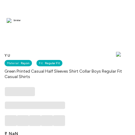
Similar
YU
Material :
Rayon
Fit :
Regular Fit
Green Printed Casual Half Sleeves Shirt Collar Boys Regular Fit
Casual Shirts
₹
NaN