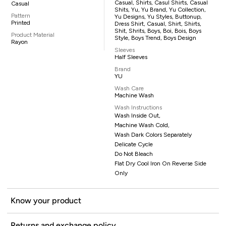
Casual, Shirts, Casul Shirts, Casual
Casual
Shits, Yu, Yu Brand, Yu Collection,
Pattern
Yu Designs, Yu Styles, Buttonup,
Printed
Dress Shirt, Casual, Shirt, Shirts,
Shit, Shrits, Boys, Boi, Bois, Boys
Product Material
Style, Boys Trend, Boys Design
Rayon
Sleeves
Half Sleeves
Brand
YU
Wash Care
Machine Wash
Wash Instructions
Wash Inside Out,
Machine Wash Cold,
Wash Dark Colors Separately
Delicate Cycle
Do Not Bleach
Flat Dry Cool Iron On Reverse Side
Only
Know your product
Returns and exchange policy