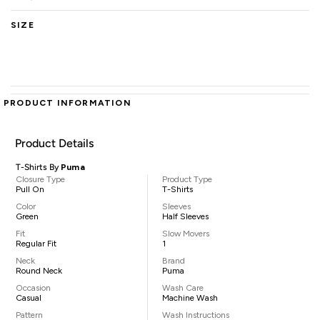
SIZE
PRODUCT INFORMATION
Product Details
T-Shirts By
Puma
Closure Type
Product Type
Pull On
T-Shirts
Color
Sleeves
Green
Half Sleeves
Fit
Slow Movers
Regular Fit
1
Neck
Brand
Round Neck
Puma
Occasion
Wash Care
Casual
Machine Wash
Pattern
Wash Instructions