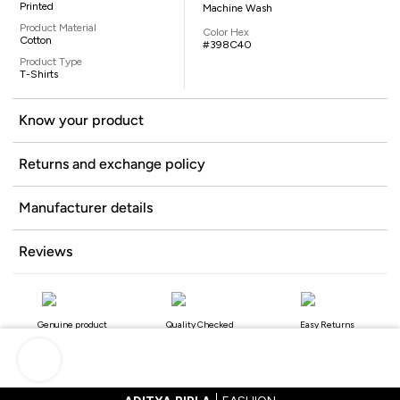
Printed
Machine Wash
Product Material
Color Hex
Cotton
#398C40
Product Type
T-Shirts
Know your product
Returns and exchange policy
Manufacturer details
Reviews
Genuine product
Quality Checked
Easy Returns