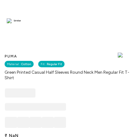
Similar
PUMA
Material :
Cotton
Fit :
Regular Fit
Green Printed Casual Half Sleeves Round Neck Men Regular Fit T-
Shirt
₹
NaN