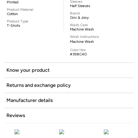
Sleeves
Printed
Half Sleeves
Product Material
Brand
Cotton
Gini & Jony
Product Type
Wash Care
T-Shirts
Machine Wash
Wash Instructions
Machine Wash
Color Hex
#398C40
Know your product
Returns and exchange policy
Manufacturer details
Reviews