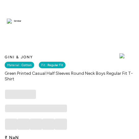
Similar
GINI & JONY
Material :
Cotton
Fit :
Regular Fit
Green Printed Casual Half Sleeves Round Neck Boys Regular Fit T-
Shirt
₹
NaN