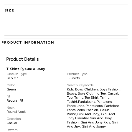
SIZE
PRODUCT INFORMATION
Product Details
T-Shirts By
Gini & Jony
Closure Type
Product Type
Slip On
T-Shirts
Color
Search Keywords
Green
Kids, Boys, Children, Boys Fashion,
Booys, Boys Clothing,tee, Casual,
Fit
Top, Tshirt, Tee Shirt, Tshirt,
Regular Fit
Teshirt,pantaloons, Pantelons,
Pantelunes, Panteloons, Pantolons,
Neck
Pantalloons, Fashion, Casual,
Round Neck
Brand,Gini And Jony, Gini And
Jony Essential,Gini And Jony
Occasion
Fashion, Gini And Jony Kids, Gini
Casual
And Jny, Gini And Jonny
Pattern