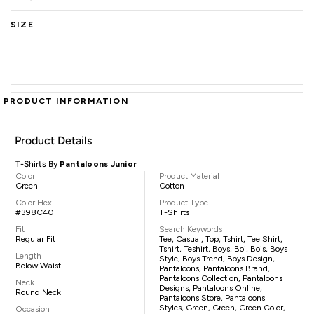
SIZE
PRODUCT INFORMATION
Product Details
T-Shirts By
Pantaloons Junior
Color
Product Material
Green
Cotton
Color Hex
Product Type
#398C40
T-Shirts
Fit
Search Keywords
Regular Fit
Tee, Casual, Top, Tshirt, Tee Shirt,
Tshirt, Teshirt, Boys, Boi, Bois, Boys
Length
Style, Boys Trend, Boys Design,
Below Waist
Pantaloons, Pantaloons Brand,
Pantaloons Collection, Pantaloons
Neck
Designs, Pantaloons Online,
Round Neck
Pantaloons Store, Pantaloons
Styles, Green, Green, Green Color,
Occasion