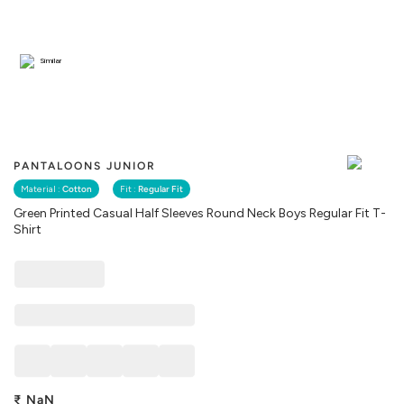
Similar
PANTALOONS JUNIOR
Material :
Cotton
Fit :
Regular Fit
Green Printed Casual Half Sleeves Round Neck Boys Regular Fit T-
Shirt
₹
NaN