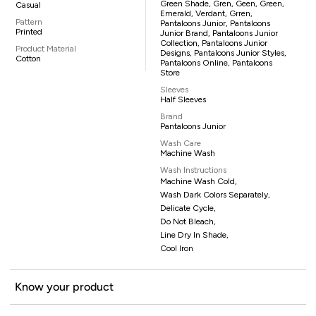
Green Shade, Gren, Geen, Green,
Casual
Emerald, Verdant, Grren,
Pattern
Pantaloons Junior, Pantaloons
Printed
Junior Brand, Pantaloons Junior
Collection, Pantaloons Junior
Product Material
Designs, Pantaloons Junior Styles,
Cotton
Pantaloons Online, Pantaloons
Store
Sleeves
Half Sleeves
Brand
Pantaloons Junior
Wash Care
Machine Wash
Wash Instructions
Machine Wash Cold,
Wash Dark Colors Separately,
Delicate Cycle,
Do Not Bleach,
Line Dry In Shade,
Cool Iron
Know your product