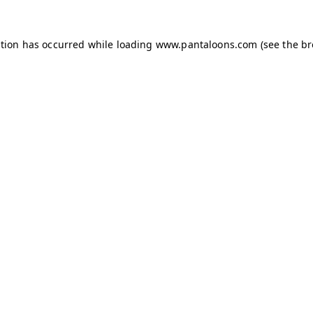
ption has occurred while loading
www.pantaloons.com
(see the
br