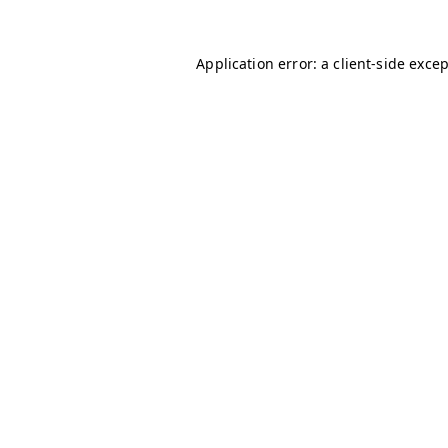
Application error: a
client
-side exce