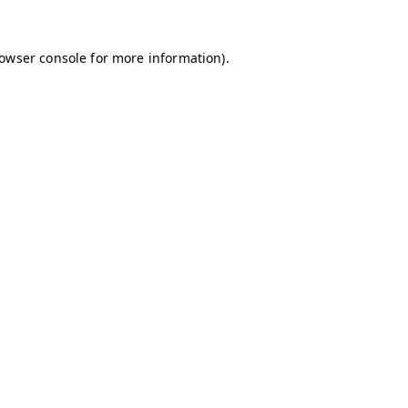
owser console
for more information).