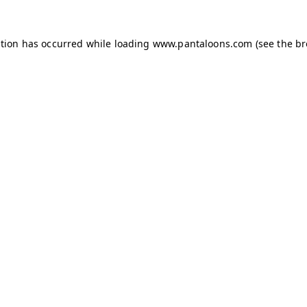
ption has occurred while loading
www.pantaloons.com
(see the
br