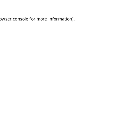
owser console
for more information).