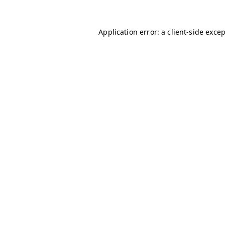
Application error: a
client
-side exce