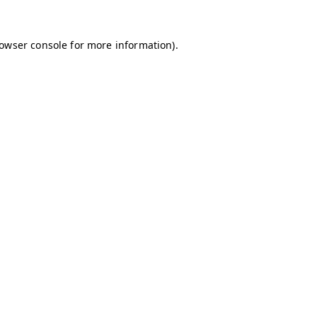
owser console
for more information).