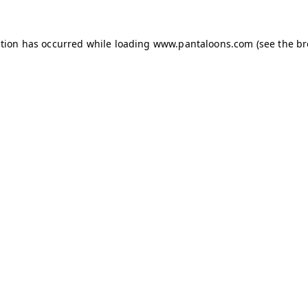
ption has occurred while loading
www.pantaloons.com
(see the
br