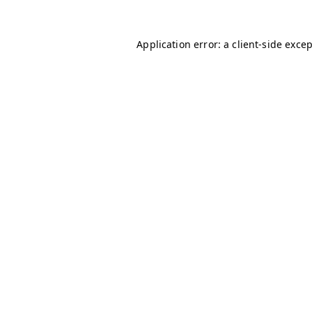
Application error: a
client
-side exce