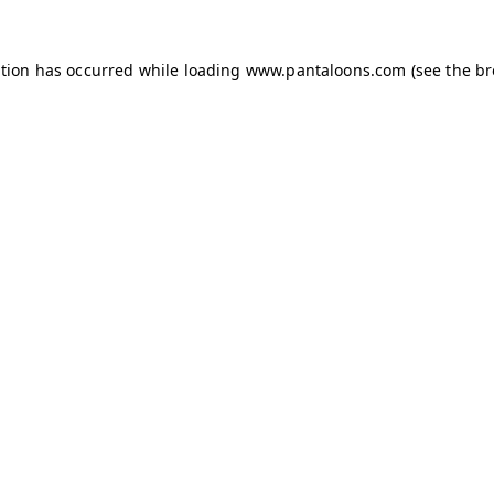
ption has occurred while loading
www.pantaloons.com
(see the
br