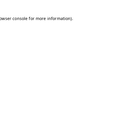
owser console
for more information).