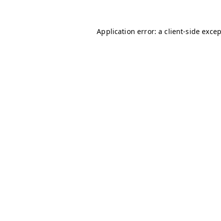
Application error: a
client
-side exce