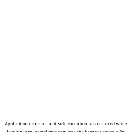
Application error: a
client
-side exception has occurred while
loading
www.pantaloons.com
(see the
browser console
for