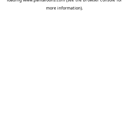
more information).