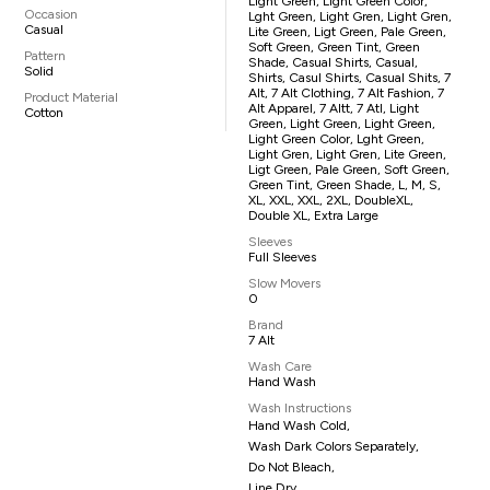
Light Green, Light Green Color,
Occasion
Lght Green, Light Gren, Light Gren,
Casual
Lite Green, Ligt Green, Pale Green,
Soft Green, Green Tint, Green
Pattern
Shade, Casual Shirts, Casual,
Solid
Shirts, Casul Shirts, Casual Shits, 7
Alt, 7 Alt Clothing, 7 Alt Fashion, 7
Product Material
Alt Apparel, 7 Altt, 7 Atl, Light
Cotton
Green, Light Green, Light Green,
Light Green Color, Lght Green,
Light Gren, Light Gren, Lite Green,
Ligt Green, Pale Green, Soft Green,
Green Tint, Green Shade, L, M, S,
XL, XXL, XXL, 2XL, DoubleXL,
Double XL, Extra Large
Sleeves
Full Sleeves
Slow Movers
0
Brand
7 Alt
Wash Care
Hand Wash
Wash Instructions
Hand Wash Cold,
Wash Dark Colors Separately,
Do Not Bleach,
Line Dry,