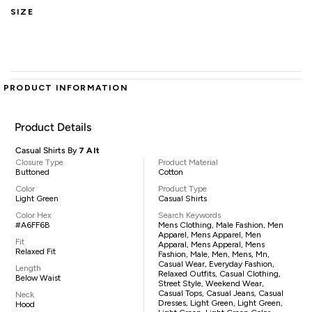
SIZE
PRODUCT INFORMATION
Product Details
Casual Shirts By
7 Alt
Closure Type
Product Material
Buttoned
Cotton
Color
Product Type
Light Green
Casual Shirts
Color Hex
Search Keywords
#A6FF6B
Mens Clothing, Male Fashion, Men
Apparel, Mens Apparel, Men
Fit
Apparal, Mens Apperal, Mens
Relaxed Fit
Fashion, Male, Men, Mens, Mn,
Casual Wear, Everyday Fashion,
Length
Relaxed Outfits, Casual Clothing,
Below Waist
Street Style, Weekend Wear,
Casual Tops, Casual Jeans, Casual
Neck
Dresses, Light Green, Light Green,
Hood