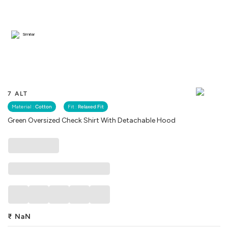
Similar
7 ALT
Material :
Cotton
Fit :
Relaxed Fit
Green Oversized Check Shirt With Detachable Hood
₹
NaN