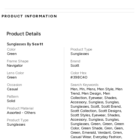
PRODUCT INFORMATION
Product Details
Sunglasses By
Scott
Color
Product Type
Green
Sunglasses
Frame Shape
Brand
Navigator
Scott
Lens Color
Color Hex
Green
#398C40
Occasion
Search Keywords
Casual
Men, Mn, Mens, Men Style, Men
Trend, Men Design, Men
Pattern
Collection, Eyewear, Shades,
Solid
Accessory, Sunglass, Sunglas,
Sunglasses, Scott, Scott Brand,
Product Material
Scott Collection, Scott Designs,
Assorted - Others
Scott Styles, Eyewear, Shades,
Accessory, Sunglass, Sunglas,
Product Type
Sunglasses, Green, Green, Green
Sunglasses
Color, Green Shade, Gren, Geen,
Green, Emerald, Verdant, Grren,
Casual Wear, Everyday Fashion,