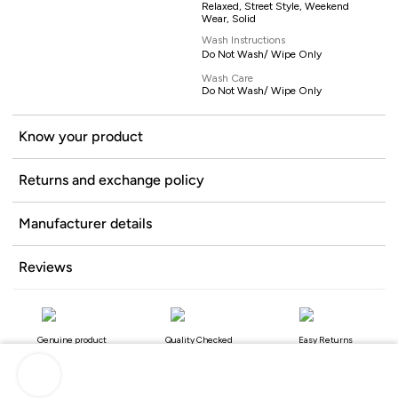
Relaxed, Street Style, Weekend
Wear, Solid
Wash Instructions
Do Not Wash/ Wipe Only
Wash Care
Do Not Wash/ Wipe Only
Know your product
Returns and exchange policy
Manufacturer details
Reviews
Genuine product
Quality Checked
Easy Returns