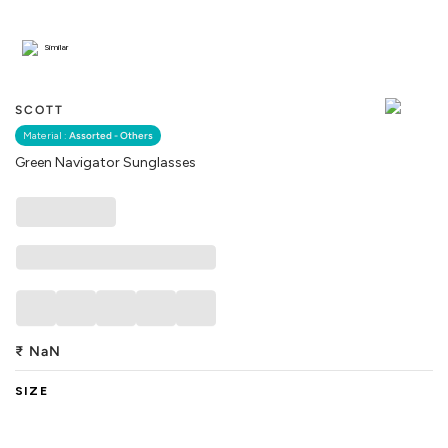
Similar
SCOTT
Material :
Assorted - Others
Green Navigator Sunglasses
₹
NaN
SIZE