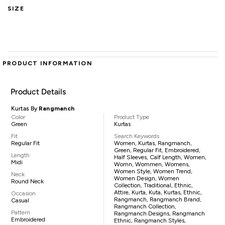
SIZE
PRODUCT INFORMATION
Product Details
Kurtas By
Rangmanch
Color
Product Type
Green
Kurtas
Fit
Search Keywords
Regular Fit
Women, Kurtas, Rangmanch,
Green, Regular Fit, Embroidered,
Length
Half Sleeves, Calf Length, Women,
Midi
Womn, Wommen, Womens,
Women Style, Women Trend,
Neck
Women Design, Women
Round Neck
Collection, Traditional, Ethnic,
Attire, Kurta, Kuta, Kurtas, Ethnic,
Occasion
Rangmanch, Rangmanch Brand,
Casual
Rangmanch Collection,
Pattern
Rangmanch Designs, Rangmanch
Embroidered
Ethnic, Rangmanch Styles,