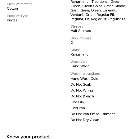
Rangmanch Traditional, Green,
Product Material
Green, Green Color, Green Shade,
Cotton
Gren, Geen, Green, Emerald,
Verdant, Grren, Regular Fit,
Product Type
Regular, Fit, Reglar Fit, Regular Ft
Kurtas
Sleeves
Half Sleeves
Slow Movers
0
Brand
Rangmanch
Wash Care
Hand Wash
Wash Instructions
Hand Wash Cold
Do Not Soak
Do Not Wring
Do Not Bleach
Line Dry
Cool Iron
Do Not Iron Embellishment
Do Not Dry Clean
Know your product