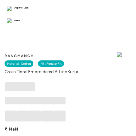
Shop the Look
Similar
RANGMANCH
Material :
Cotton
Fit :
Regular Fit
Green Floral Embroidered A-Line Kurta
₹
NaN