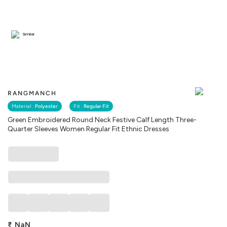
Similar
RANGMANCH
Material :
Polyester
Fit :
Regular Fit
Green Embroidered Round Neck Festive Calf Length Three-
Quarter Sleeves Women Regular Fit Ethnic Dresses
₹
NaN