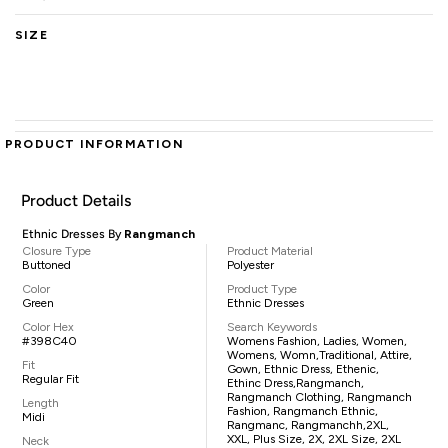
SIZE
PRODUCT INFORMATION
Product Details
Ethnic Dresses By
Rangmanch
Closure Type
Product Material
Buttoned
Polyester
Color
Product Type
Green
Ethnic Dresses
Color Hex
Search Keywords
#398C40
Womens Fashion, Ladies, Women,
Womens, Womn,traditional, Attire,
Fit
Gown, Ethnic Dress, Ethenic,
Regular Fit
Ethinc Dress,Rangmanch,
Rangmanch Clothing, Rangmanch
Length
Fashion, Rangmanch Ethnic,
Midi
Rangmanc, Rangmanchh,2XL,
XXL, Plus Size, 2X, 2XL Size, 2XL
Neck