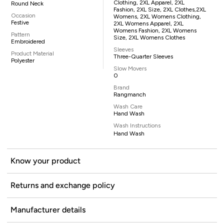
Clothing, 2XL Apparel, 2XL
Round Neck
Fashion, 2XL Size, 2XL Clothes,2XL
Occasion
Womens, 2XL Womens Clothing,
Festive
2XL Womens Apparel, 2XL
Womens Fashion, 2XL Womens
Pattern
Size, 2XL Womens Clothes
Embroidered
Sleeves
Product Material
Three-Quarter Sleeves
Polyester
Slow Movers
0
Brand
Rangmanch
Wash Care
Hand Wash
Wash Instructions
Hand Wash
Know your product
Returns and exchange policy
Manufacturer details